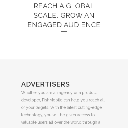
REACH A GLOBAL
SCALE, GROW AN
ENGAGED AUDIENCE
ADVERTISERS
Whether you are an agency or a product
developer, FishMobile can help you reach all
of your targets. With the latest cutting-edge
technology, you will be given access to
valuable users all over the world through a