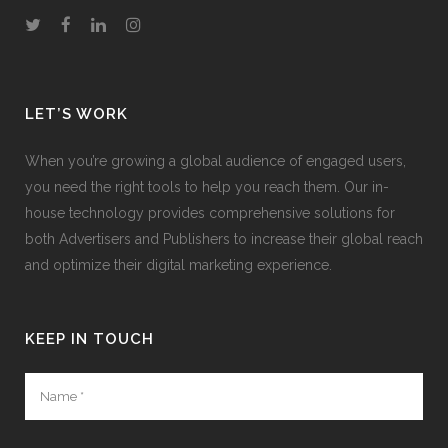
LET’S WORK
When you’re growing a global audience of engaged users,
you need the right tools to help you reach them. Our in-
house technology provides comprehensive solutions for
both Advertisers and Publishers to increase their global reach
and optimize their digital marketing experience.
KEEP IN TOUCH