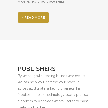
wide variety of ad placements.
- READ MORE
PUBLISHERS
By working with leading brands worldwide,
we can help you increase your revenue
across all digital marketing channels. Fish
Mobile’s in-house technology uses a precise
algorithm to place ads where users are most
likely to click them.