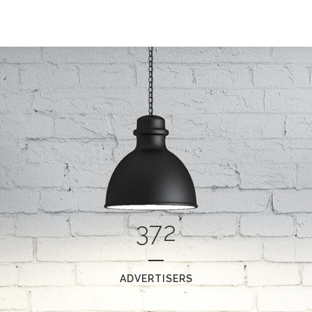
0
0
1
1
2
0
2
3
372
1
3
4
2
4
5
0
ADVERTISERS
3
5
6
1
0